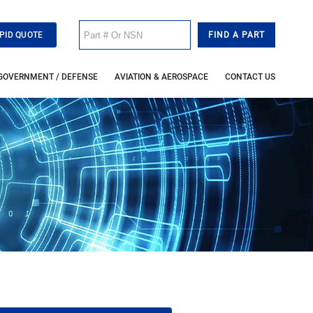
PID QUOTE
GOVERNMENT / DEFENSE
AVIATION & AEROSPACE
CONTACT US