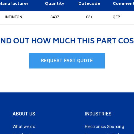
Manufacturer
Quantity
Datecode
Commen
INFINEON
3407
03+
QFP
IND OUT HOW MUCH THIS PART COS
REQUEST FAST QUOTE
ABOUT US
INDUSTRIES
What we do
Electronics Sourcing