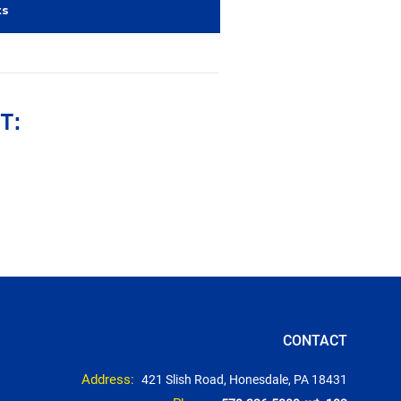
ts
T:
CONTACT
Address:
421 Slish Road, Honesdale, PA 18431