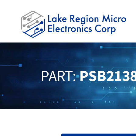
PART:
PSB213