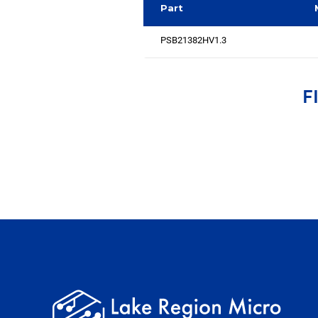
Part
PSB21382HV1.3
F