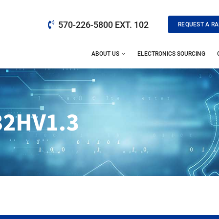
570-226-5800 EXT. 102
REQUEST A RA
ABOUT US
ELECTRONICS SOURCING
82HV1.3