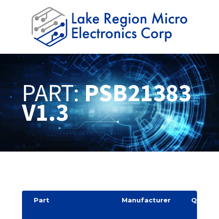
PART:
PSB21383
V1.3
Part
Manufacturer
Quantit
y