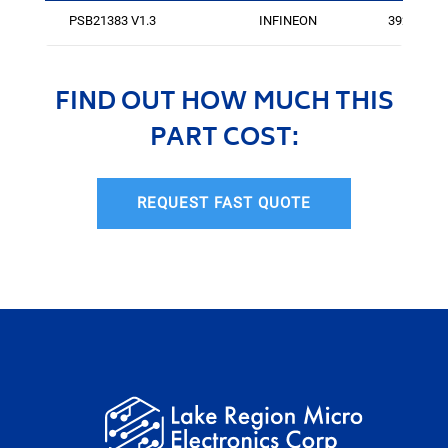
PSB21383 V1.3
INFINEON
3920
FIND OUT HOW MUCH THIS
PART COST:
REQUEST FAST QUOTE