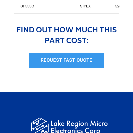
SP333CT
SIPEX
3284
FIND OUT HOW MUCH THIS
PART COST:
REQUEST FAST QUOTE