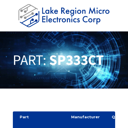
PART:
SP333CT
Part
Manufacturer
Quantit
y