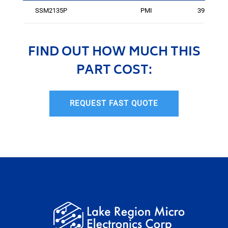
SSM2135P
PMI
3999
FIND OUT HOW MUCH THIS
PART COST:
REQUEST FAST QUOTE