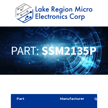
PART:
SSM2135P
Part
Manufacturer
Quantit
y