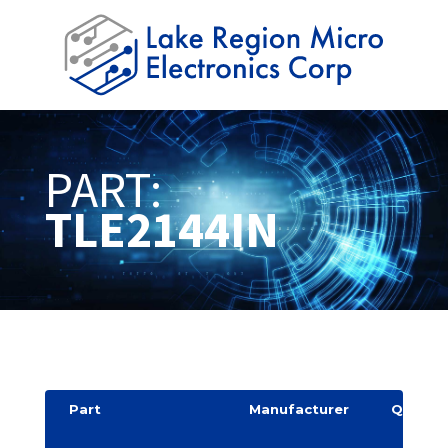
PART:
TLE2144IN
Part
Manufacturer
Quantit
y