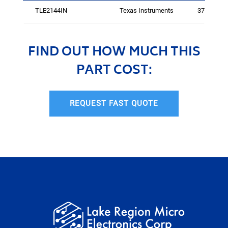
TLE2144IN
Texas Instruments
3755
FIND OUT HOW MUCH THIS
PART COST:
REQUEST FAST QUOTE