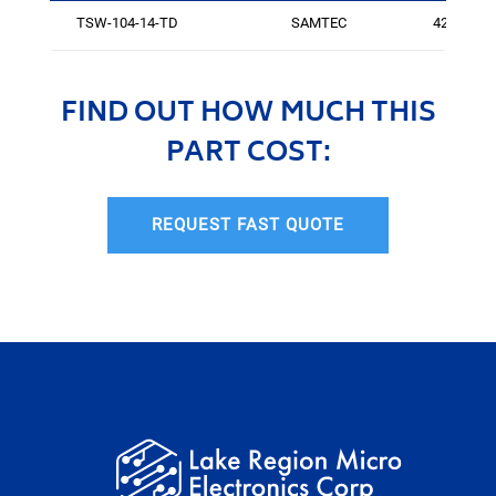
TSW-104-14-TD
SAMTEC
425
FIND OUT HOW MUCH THIS
PART COST:
REQUEST FAST QUOTE