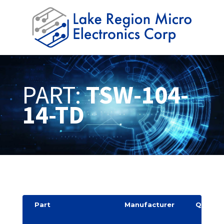
PART:
TSW-104-
14-TD
Part
Manufacturer
Quantit
y