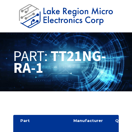
PART:
TT21NG-
RA-1
Part
Manufacturer
Quantit
y