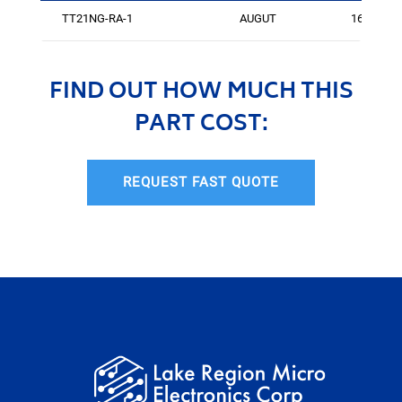
TT21NG-RA-1
AUGUT
161
FIND OUT HOW MUCH THIS
PART COST:
REQUEST FAST QUOTE