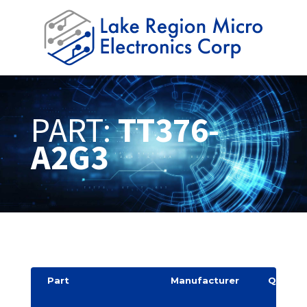
PART:
TT376-
A2G3
Part
Manufacturer
Quantit
y