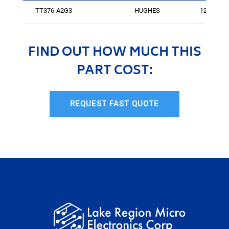
TT376-A2G3
HUGHES
125
FIND OUT HOW MUCH THIS
PART COST:
REQUEST FAST QUOTE