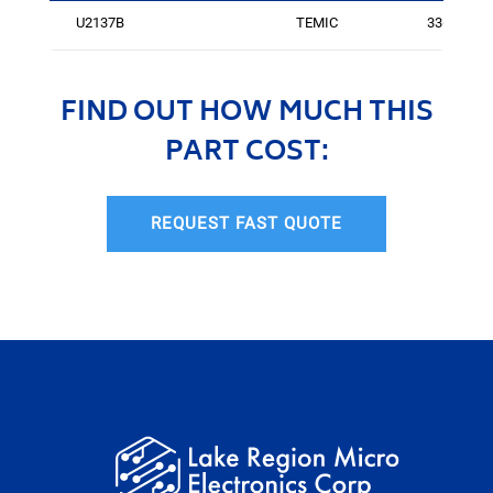
U2137B
TEMIC
3364
FIND OUT HOW MUCH THIS
PART COST:
REQUEST FAST QUOTE