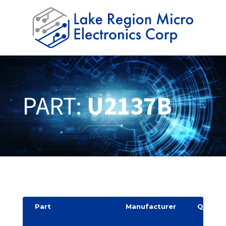
PART:
U2137B
Part
Manufacturer
Quantit
y