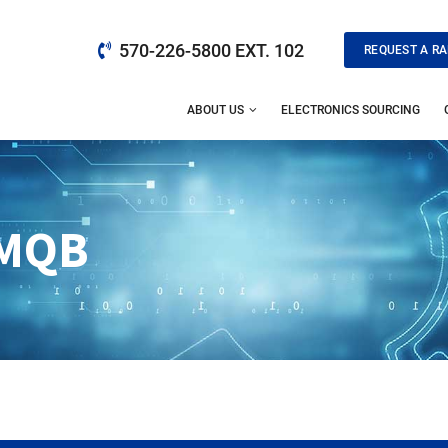
570-226-5800 EXT. 102
REQUEST A RA
ABOUT US
ELECTRONICS SOURCING
MQB