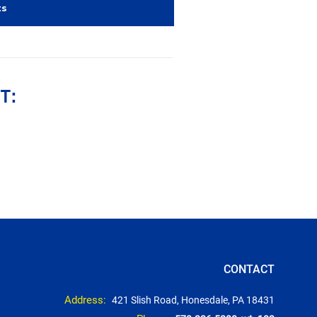
ts
T:
CONTACT
Address:
421 Slish Road, Honesdale, PA 18431