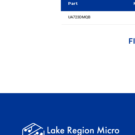
Part
UA723DMQB
F