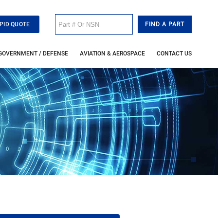
PID QUOTE
GOVERNMENT / DEFENSE
AVIATION & AEROSPACE
CONTACT US