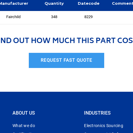
Manufacturer
Quantity
Datecode
Commen
Fairchild
348
8229
IND OUT HOW MUCH THIS PART COS
REQUEST FAST QUOTE
ABOUT US
INDUSTRIES
What we do
Electronics Sourcing