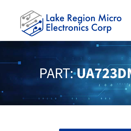
PART:
UA723D