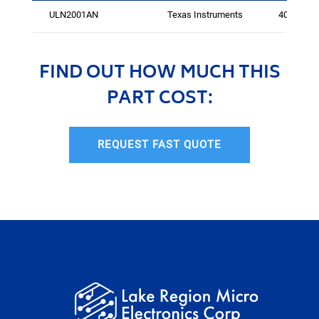
ULN2001AN
Texas Instruments
400
FIND OUT HOW MUCH THIS
PART COST:
REQUEST FAST QUOTE