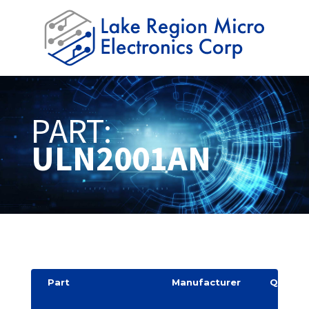
PART:
ULN2001AN
Part
Manufacturer
Quantit
y