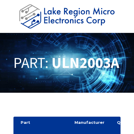
PART:
ULN2003A
Part
Manufacturer
Quantit
y