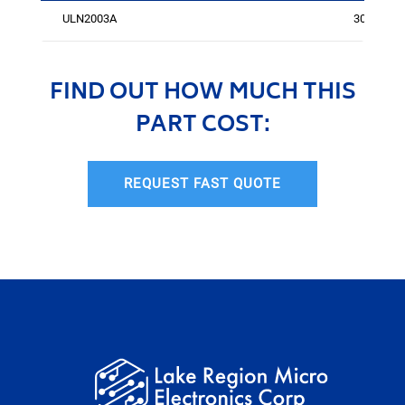
ULN2003A
300
FIND OUT HOW MUCH THIS
PART COST:
REQUEST FAST QUOTE