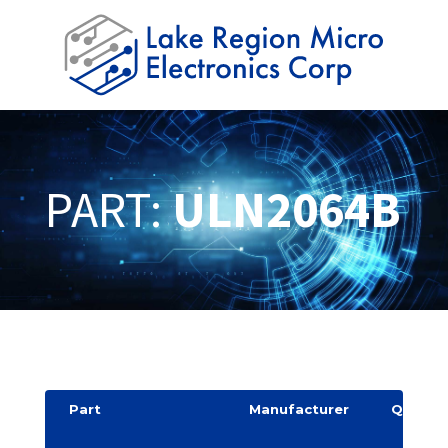
PART:
ULN2064B
Part
Manufacturer
Quantit
y