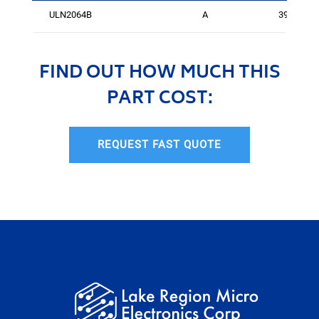
ULN2064B
A
396
FIND OUT HOW MUCH THIS
PART COST:
REQUEST FAST QUOTE