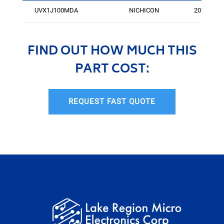
UVX1J100MDA
NICHICON
2076
FIND OUT HOW MUCH THIS
PART COST:
REQUEST FAST QUOTE