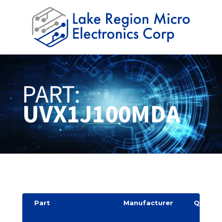
PART:
UVX1J100MDA
Part
Manufacturer
Quantit
y