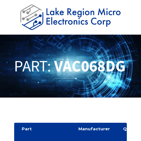
PART:
VAC068DG
Part
Manufacturer
Quantit
y