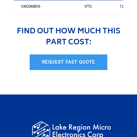
VAC068DG
VTC
125
FIND OUT HOW MUCH THIS
PART COST:
REQUEST FAST QUOTE