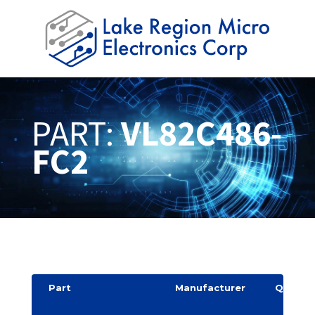
PART:
VL82C486-
FC2
Part
Manufacturer
Quantit
y