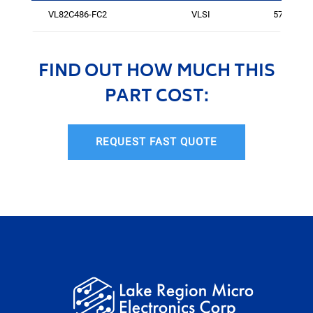
VL82C486-FC2
VLSI
576
FIND OUT HOW MUCH THIS
PART COST:
REQUEST FAST QUOTE