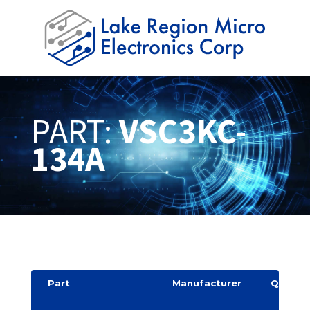
PART:
VSC3KC-
134A
Part
Manufacturer
Quantit
y