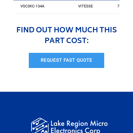
VSC3KC-134A
VITESSE
75
FIND OUT HOW MUCH THIS
PART COST:
REQUEST FAST QUOTE