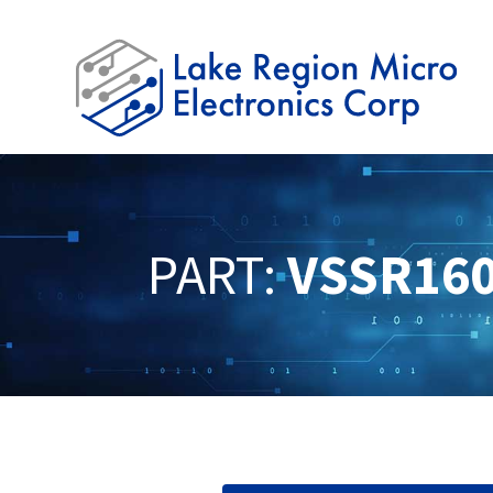
PART:
VSSR16