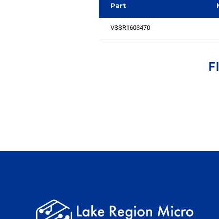
Part
VSSR1603470
F