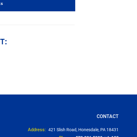
ts
T:
CONTACT
Address:
421 Slish Road, Honesdale, PA 18431