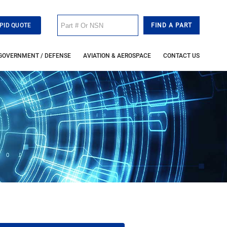
PID QUOTE
GOVERNMENT / DEFENSE
AVIATION & AEROSPACE
CONTACT US