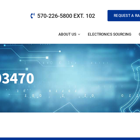
570-226-5800 EXT. 102
REQUEST A RA
ABOUT US
ELECTRONICS SOURCING
03470