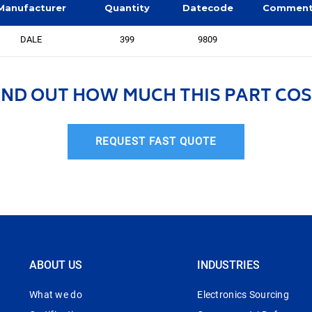
Manufacturer
Quantity
Datecode
Commen
DALE
399
9809
IND OUT HOW MUCH THIS PART COS
REQUEST FAST QUOTE
ABOUT US
INDUSTRIES
What we do
Electronics Sourcing