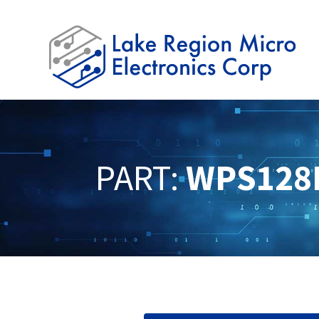
PART:
WPS128K