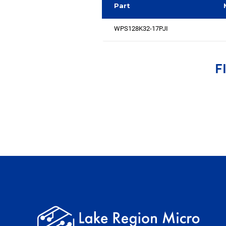
Part
WPS128K32-17PJI
F