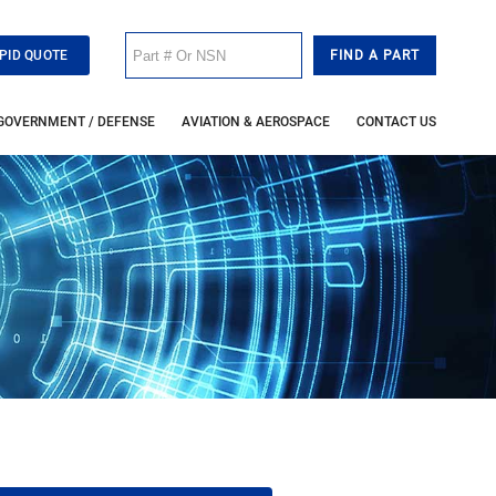
PID QUOTE
GOVERNMENT / DEFENSE
AVIATION & AEROSPACE
CONTACT US