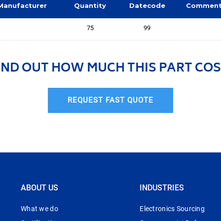
Manufacturer
Quantity
Datecode
Commen
75
99
IND OUT HOW MUCH THIS PART COS
REQUEST FAST QUOTE
ABOUT US
INDUSTRIES
What we do
Electronics Sourcing