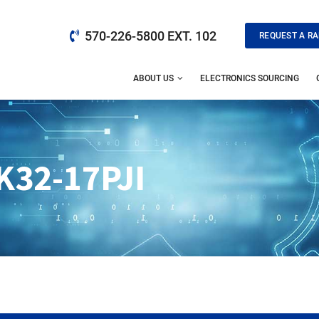
570-226-5800 EXT. 102
REQUEST A RA
ABOUT US
ELECTRONICS SOURCING
32-17PJI