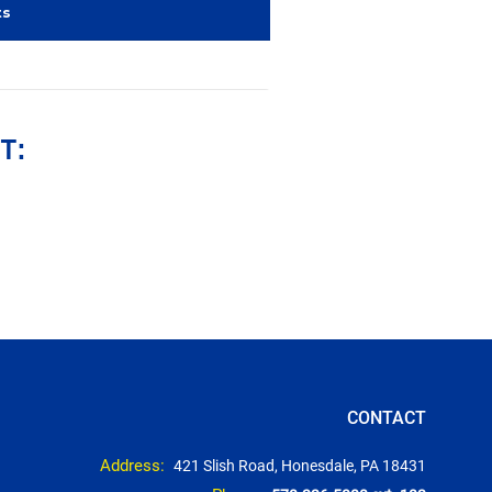
ts
T:
CONTACT
Address:
421 Slish Road, Honesdale, PA 18431