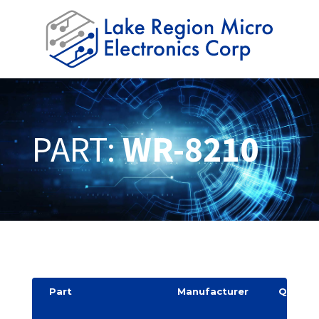
PART:
WR-8210
Part
Manufacturer
Quantit
y