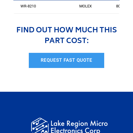
WR-8210
MOLEX
805
FIND OUT HOW MUCH THIS
PART COST:
REQUEST FAST QUOTE