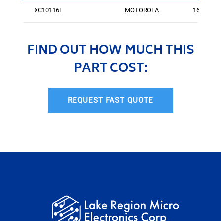
XC10116L
MOTOROLA
167
FIND OUT HOW MUCH THIS
PART COST:
REQUEST FAST QUOTE