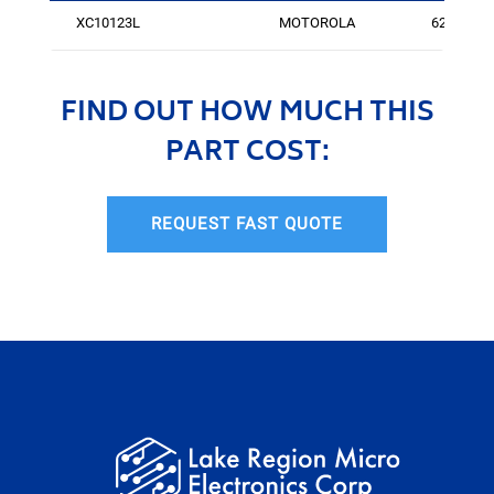
XC10123L
MOTOROLA
624
FIND OUT HOW MUCH THIS
PART COST:
REQUEST FAST QUOTE