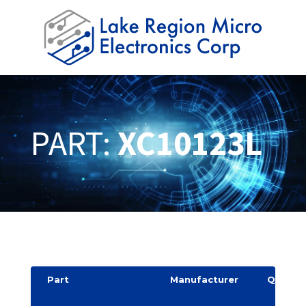
PART:
XC10123L
Part
Manufacturer
Quantit
y