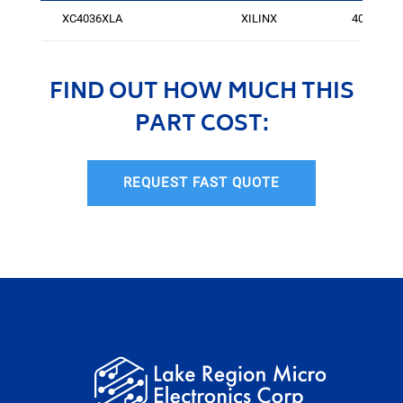
XC4036XLA
XILINX
400
FIND OUT HOW MUCH THIS
PART COST:
REQUEST FAST QUOTE