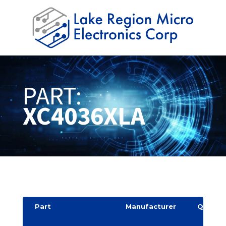
PART:
XC4036XLA
Part
Manufacturer
Quantit
y