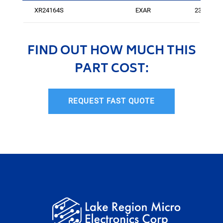
XR24164S
EXAR
237
FIND OUT HOW MUCH THIS
PART COST:
REQUEST FAST QUOTE