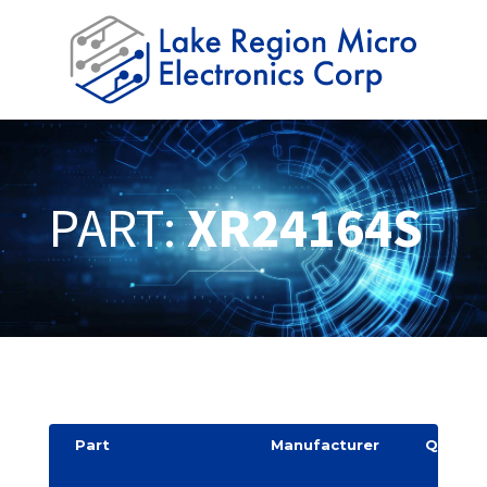
PART:
XR24164S
Part
Manufacturer
Quantit
y