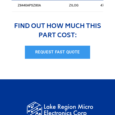
Z8440APSZ80A
ZILOG
475
FIND OUT HOW MUCH THIS
PART COST:
REQUEST FAST QUOTE