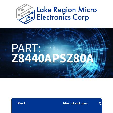
PART:
Z8440APSZ80A
Part
Manufacturer
Quantit
y