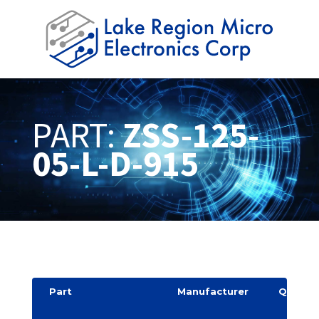
PART:
ZSS-125-
05-L-D-915
Part
Manufacturer
Quantit
y