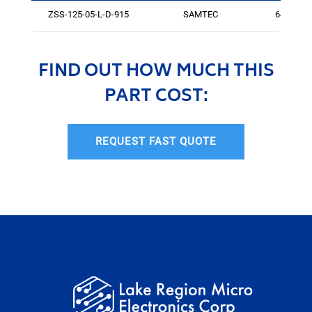
ZSS-125-05-L-D-915
SAMTEC
64
FIND OUT HOW MUCH THIS
PART COST:
REQUEST FAST QUOTE